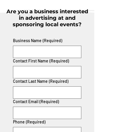
Are you a business interested
in advertising at and
sponsoring local events?
Business Name
(Required)
Contact First Name
(Required)
Contact Last Name
(Required)
Contact Email
(Required)
Phone
(Required)