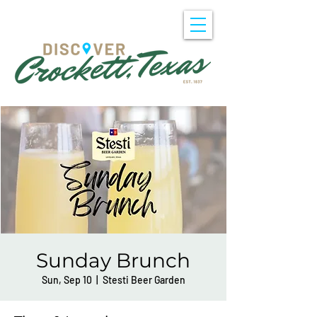
Sunday Brunch
Sun, Sep 10
  |  
Stesti Beer Garden