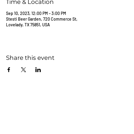
Time & Location
Sep 10, 2023, 12:00 PM – 3:00 PM
Stesti Beer Garden, 720 Commerce St,
Lovelady, TX 75851, USA
Share this event