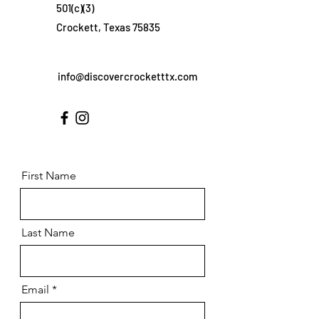
501(c)(3)
Crockett, Texas 75835
info@discovercrocketttx.com
First Name
Last Name
Email