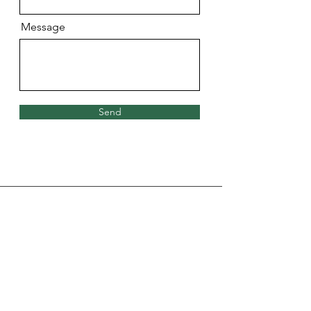
Message
Send