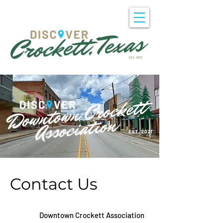
Contact Us
Downtown Crockett Association