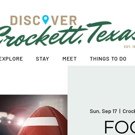
EXPLORE
STAY
MEET
THINGS TO DO
Sun, Sep 17
  |  
Croc
FO