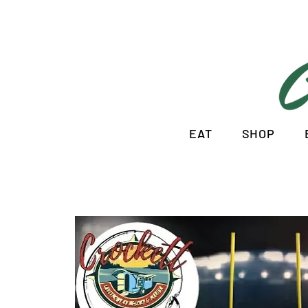
EAT
SHOP