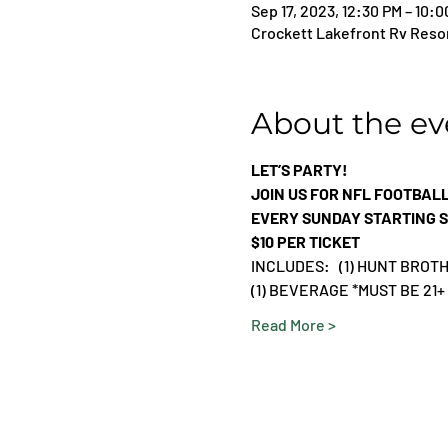
Sep 17, 2023, 12:30 PM – 10:
Crockett Lakefront Rv Resor
About the ev
LET’S PARTY!
JOIN US FOR NFL FOOTBAL
EVERY SUNDAY STARTING S
$10 PER TICKET
INCLUDES:   (1) HUNT BRO
(1) BEVERAGE *MUST BE 21+
Read More >