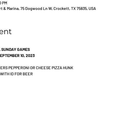
00 PM
t & Marina, 75 Dogwood Ln W, Crockett, TX 75835, USA
ent
L SUNDAY GAMES
EPTEMBER 10, 2023
THERS PEPPERONI OR CHEESE PIZZA HUNK
 WITH ID FOR BEER