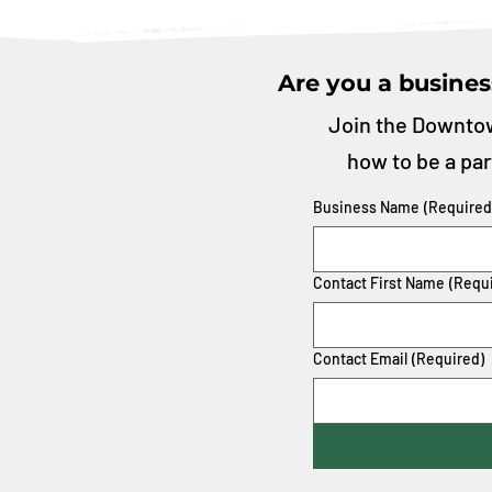
Are you a busines
Join the Downtow
how to be a par
Business Name
(Required
Contact First Name
(Requ
Contact Email
(Required)