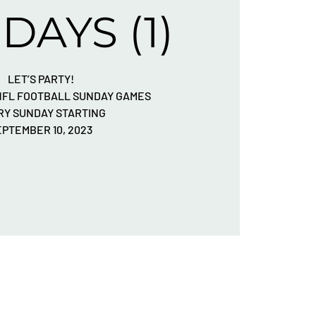
DAYS (1)
LET’S PARTY!
 NFL FOOTBALL SUNDAY GAMES
RY SUNDAY STARTING
EPTEMBER 10, 2023