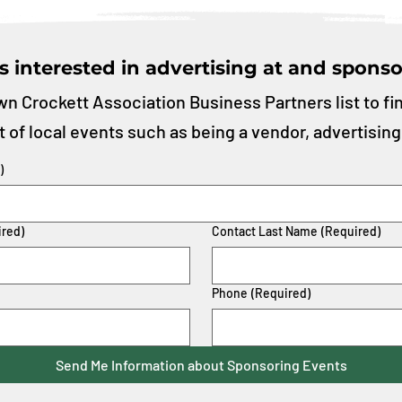
s interested in advertising at and sponso
n Crockett Association Business Partners list to fi
t of local events such as being a vendor, advertising
)
ired)
Contact Last Name
(Required)
Phone
(Required)
Send Me Information about Sponsoring Events