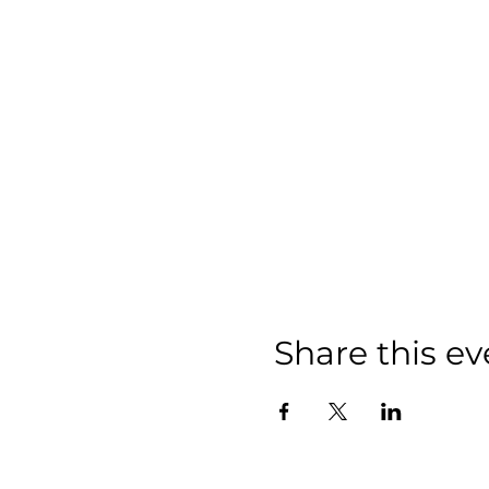
Share this ev