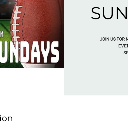
SUN
JOIN US FOR
EVE
S
ion