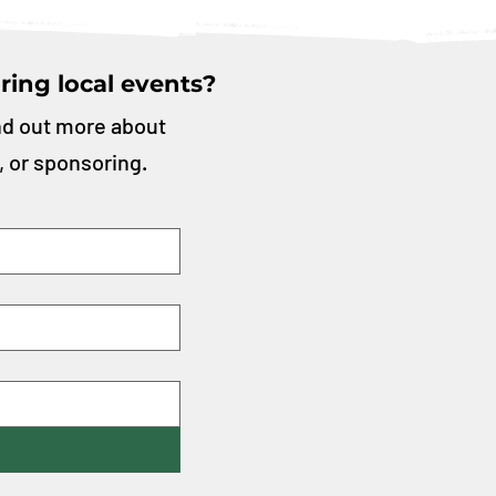
ring local events?
nd out more about
, or sponsoring.