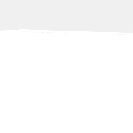
Discover Crockett Texas™ is an initiat
Downtown Crockett Association 501(c)
About Downtown Crockett Assoc