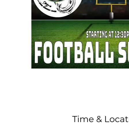
Time & Locat