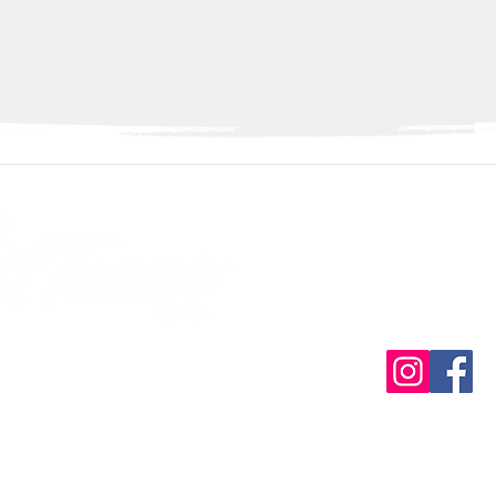
Con
info@discover
ive established by
(3)
iation
Contact Us