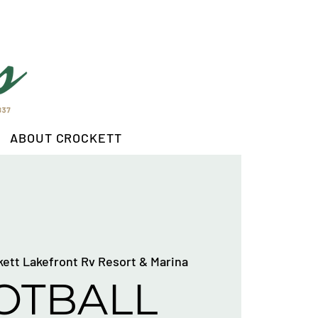
ABOUT CROCKETT
kett Lakefront Rv Resort & Marina
OTBALL