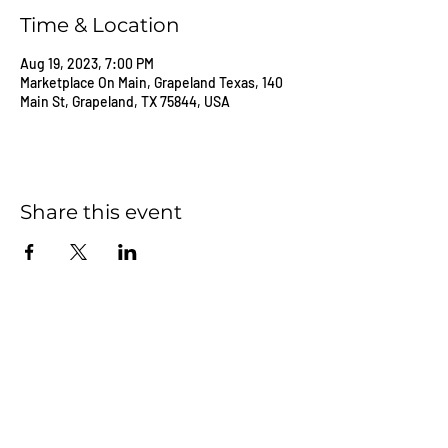
Time & Location
Aug 19, 2023, 7:00 PM
Marketplace On Main, Grapeland Texas, 140
Main St, Grapeland, TX 75844, USA
Share this event