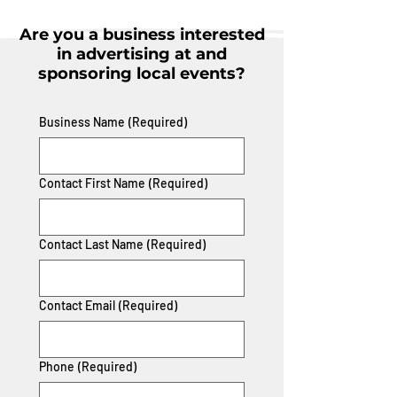
Are you a business interested
in advertising at and
sponsoring local events?
Business Name
(Required)
Contact First Name
(Required)
Contact Last Name
(Required)
Contact Email
(Required)
Phone
(Required)