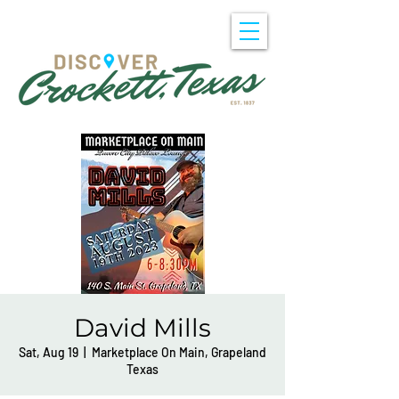
David Mills
Sat, Aug 19
  |  
Marketplace On Main, Grapeland
Texas