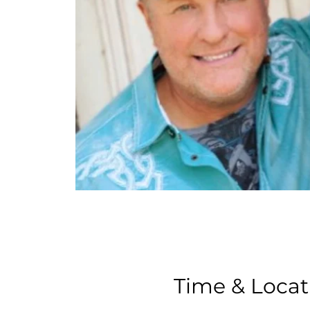
Time & Locat