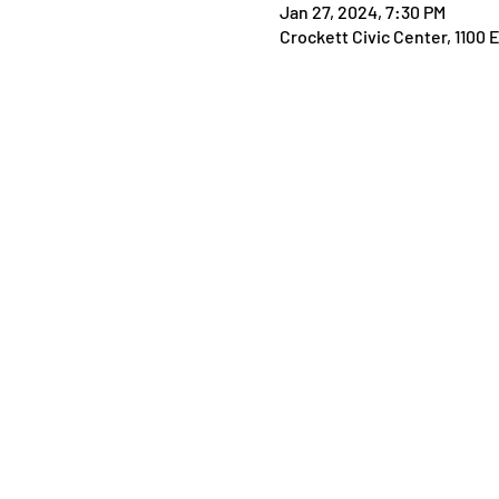
Jan 27, 2024, 7:30 PM
Crockett Civic Center, 1100 