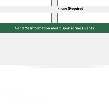
Phone
(Required)
Send Me Information about Sponsoring Events
Con
info@discover