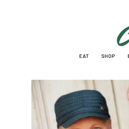
EAT
SHOP