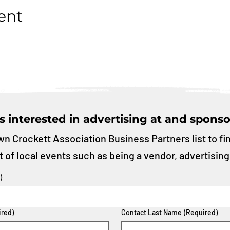
ent
s interested in advertising at and sponso
n Crockett Association Business Partners list to fi
t of local events such as being a vendor, advertising
)
ired)
Contact Last Name
(Required)