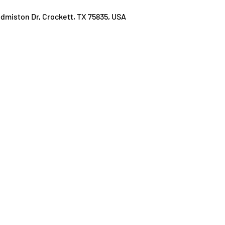
Edmiston Dr, Crockett, TX 75835, USA