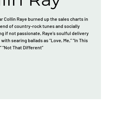
 Collin Raye burned up the sales charts in
blend of country-rock tunes and socially
g if not passionate, Raye’s soulful delivery
with searing ballads as “Love, Me,” “In This
,” “Not That Different”