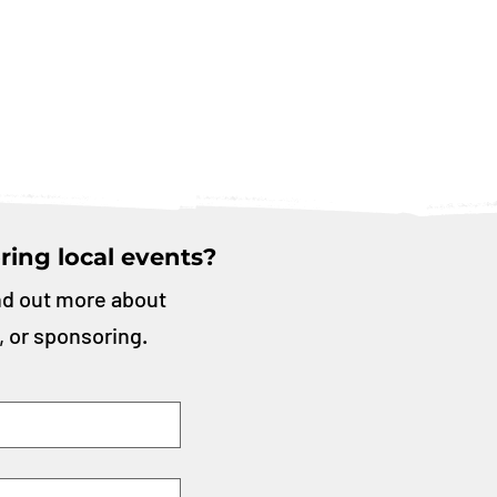
ring local events?
nd out more about
, or sponsoring.