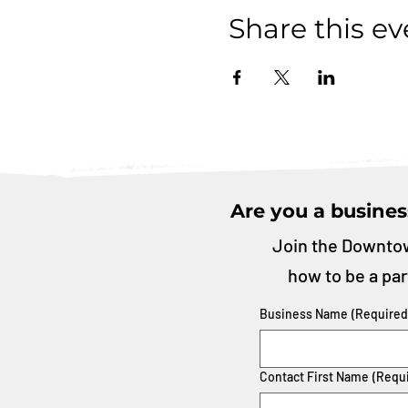
Share this ev
Are you a busines
Join the Downtow
how to be a par
Business Name
(Required
Contact First Name
(Requ