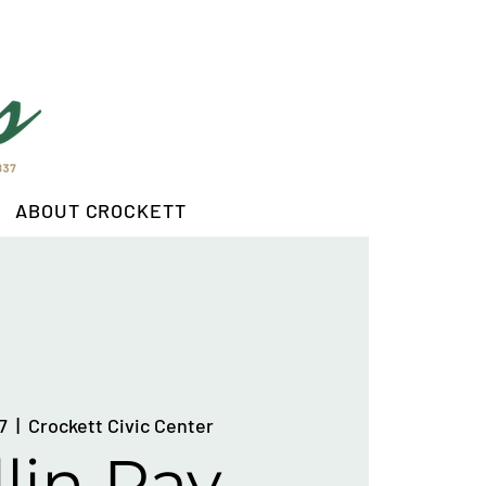
ABOUT CROCKETT
7
  |  
Crockett Civic Center
lin Ray