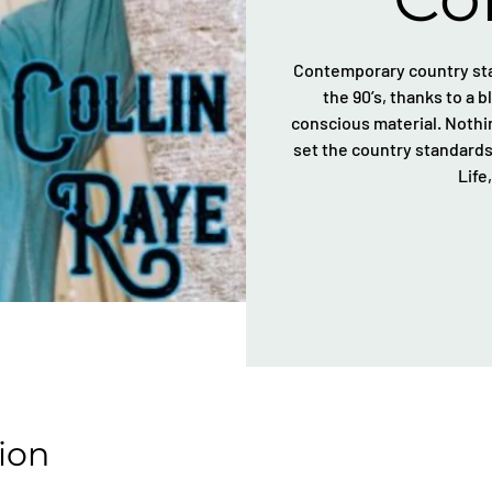
Contemporary country star
the 90’s, thanks to a 
conscious material. Nothin
set the country standards 
Life
ion