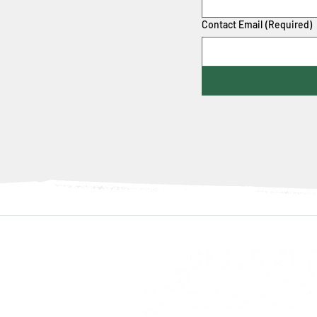
Contact Email
(Required)