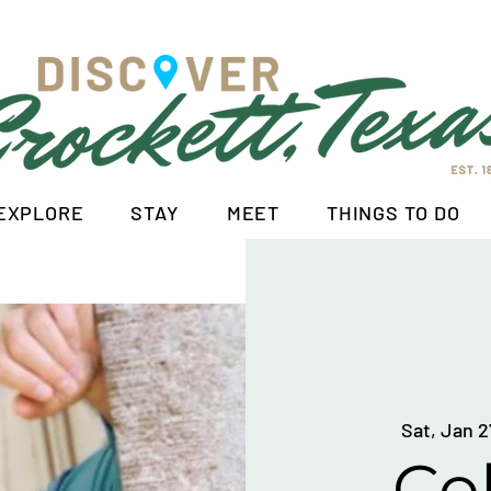
EXPLORE
STAY
MEET
THINGS TO DO
Sat, Jan 2
Col