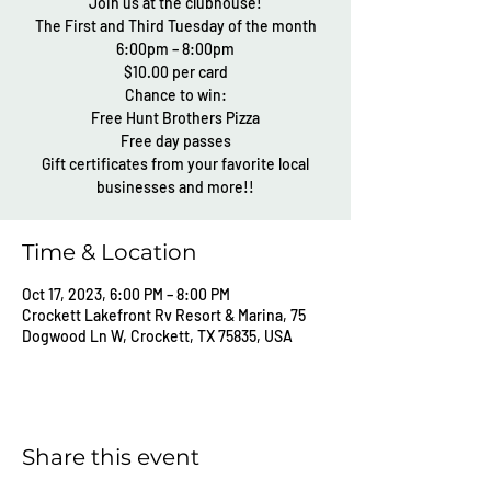
Join us at the clubhouse!
The First and Third Tuesday of the month
6:00pm – 8:00pm
$10.00 per card
Chance to win:
Free Hunt Brothers Pizza
Free day passes
Gift certificates from your favorite local
businesses and more!!
Time & Location
Oct 17, 2023, 6:00 PM – 8:00 PM
Crockett Lakefront Rv Resort & Marina, 75
Dogwood Ln W, Crockett, TX 75835, USA
Share this event