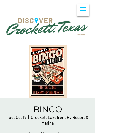
BINGO
Tue, Oct 17
  |  
Crockett Lakefront Rv Resort &
Marina