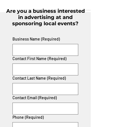
Are you a business interested
in advertising at and
sponsoring local events?
Business Name
(Required)
Contact First Name
(Required)
Contact Last Name
(Required)
Contact Email
(Required)
Phone
(Required)